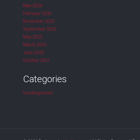
May 2026
February 2026
November 2025
September 2025
May 2025
March 2025
June 2023
October 2021
Categories
Uncategorized