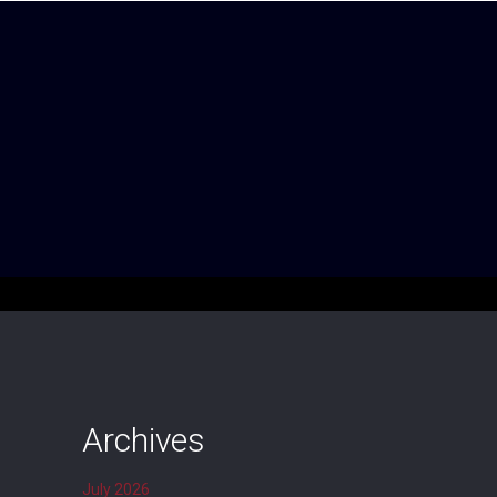
Archives
July 2026