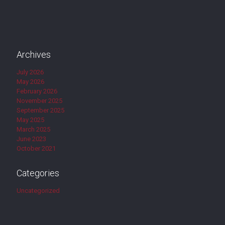
Archives
July 2026
May 2026
February 2026
November 2025
September 2025
May 2025
March 2025
June 2023
October 2021
Categories
Uncategorized