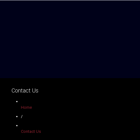
Contact Us
Home
/
Contact Us