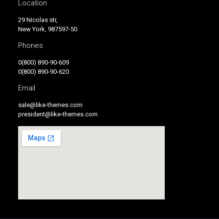
Location
29 Nicolas str,
New York, 987597-50
Phones
0(800) 890-90-609
0(800) 890-90-620
Email
sale@like-themes.com
president@like-themes.com