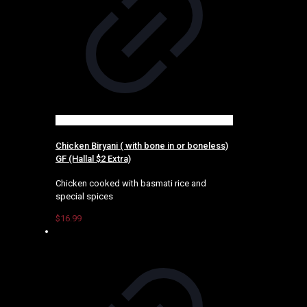
Chicken Biryani ( with bone in or boneless)
GF (Hallal $2 Extra)
Chicken cooked with basmati rice and
special spices
$
16.99