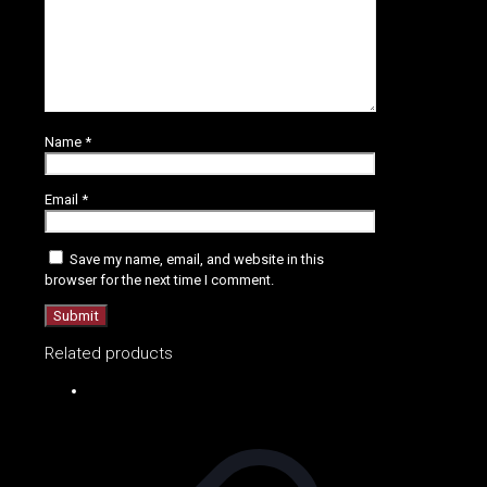
Name
*
Email
*
Save my name, email, and website in this
browser for the next time I comment.
Related products