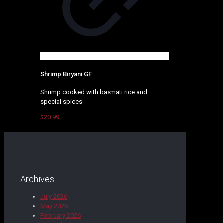
Shrimp Biryani GF
Shrimp cooked with basmati rice and
special spices
$
20.99
Archives
July 2026
May 2026
February 2026