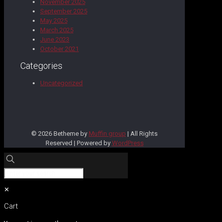
November 2025
September 2025
May 2025
March 2025
June 2023
October 2021
Categories
Uncategorized
© 2026 Betheme by
Muffin group
| All Rights
Reserved | Powered by
WordPress
✕
Cart