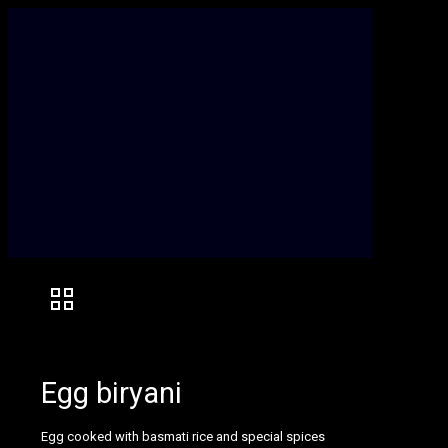
Egg biryani
Egg cooked with basmati rice and special spices