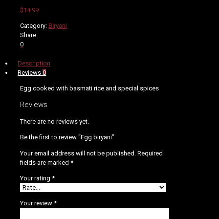
$
14.99
Category:
Biryani
Share
0
Description
Reviews
0
Egg cooked with basmati rice and special spices
Reviews
There are no reviews yet.
Be the first to review “Egg biryani”
Your email address will not be published.
Required
fields are marked
*
Your rating
*
Your review
*