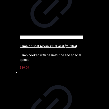
Lamb or Goat biryani GF (Hallal $2 Extra)
Lamb cooked with basmati rice and special
spices
$
19.99